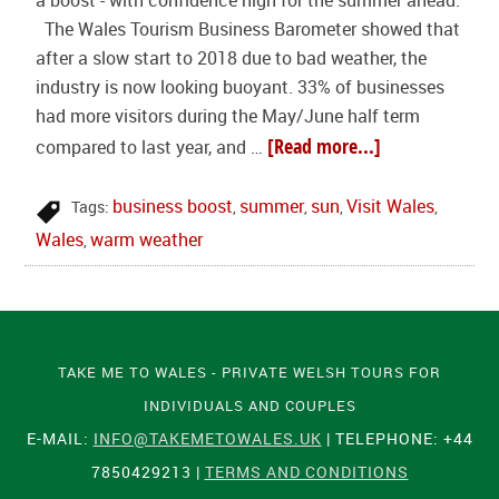
a boost - with confidence high for the summer ahead.
The Wales Tourism Business Barometer showed that
after a slow start to 2018 due to bad weather, the
industry is now looking buoyant. 33% of businesses
had more visitors during the May/June half term
[Read more...]
compared to last year, and …
business boost
summer
sun
Visit Wales
Tags:
,
,
,
,
Wales
warm weather
,
TAKE ME TO WALES - PRIVATE WELSH TOURS FOR
INDIVIDUALS AND COUPLES
E-MAIL:
INFO@TAKEMETOWALES.UK
| TELEPHONE: +44
7850429213 |
TERMS AND CONDITIONS