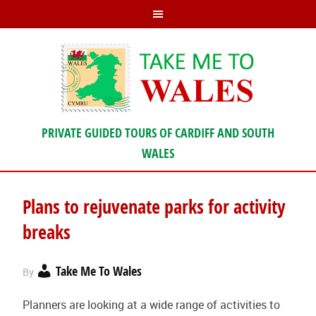
PRIVATE GUIDED TOURS OF CARDIFF AND SOUTH
WALES
Plans to rejuvenate parks for activity
breaks
Take Me To Wales
By
Planners are looking at a wide range of activities to