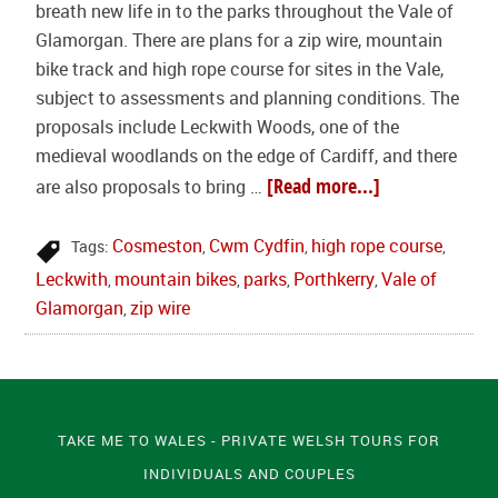
breath new life in to the parks throughout the Vale of
Glamorgan. There are plans for a zip wire, mountain
bike track and high rope course for sites in the Vale,
subject to assessments and planning conditions. The
proposals include Leckwith Woods, one of the
medieval woodlands on the edge of Cardiff, and there
[Read more...]
are also proposals to bring …
Cosmeston
Cwm Cydfin
high rope course
Tags:
,
,
,
Leckwith
mountain bikes
parks
Porthkerry
Vale of
,
,
,
,
Glamorgan
zip wire
,
TAKE ME TO WALES - PRIVATE WELSH TOURS FOR
INDIVIDUALS AND COUPLES