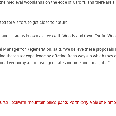
he medieval woodlands on the edge of Cardiff, and there are a
 for visitors to get close to nature.
dland, in areas known as Leckwith Woods and Cwm Cydfin Woo
 Manager for Regeneration, said, “We believe these proposals re
ing the visitor experience by offering fresh ways in which they 
local economy as tourism generates income and local jobs.”
ourse
Leckwith
mountain bikes
parks
Porthkerry
Vale of Glam
,
,
,
,
,