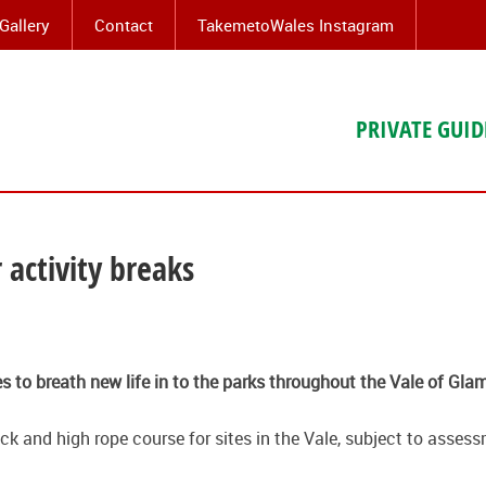
Gallery
Contact
TakemetoWales Instagram
PRIVATE GUID
 activity breaks
es to breath new life in to the parks throughout the Vale of Gla
rack and high rope course for sites in the Vale, subject to asse