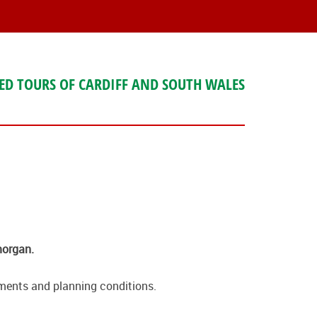
ED TOURS OF CARDIFF AND SOUTH WALES
morgan.
ssments and planning conditions.