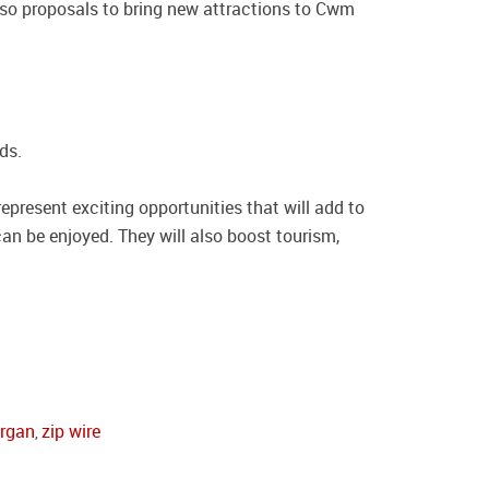
lso proposals to bring new attractions to Cwm
ds.
present exciting opportunities that will add to
can be enjoyed. They will also boost tourism,
organ
zip wire
,