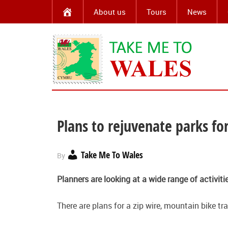
About us
Tours
News
Plans to rejuvenate parks for
Take Me To Wales
By
Planners are looking at a wide range of activiti
There are plans for a zip wire, mountain bike t