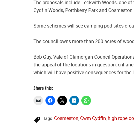
The proposals include Leckwith Woods, one of t
Cydfin Woods, Porthkerry Park and Cosmeston.
Some schemes will see camping pod sites created
The council owns more than 200 acres of woo
Bob Guy, Vale of Glamorgan Council Operational
the appeal of the locations in question, enhanc
which will have positive consequences for the 
Share this:
Cosmeston
Cwm Cydfin
high rope c
Tags:
,
,