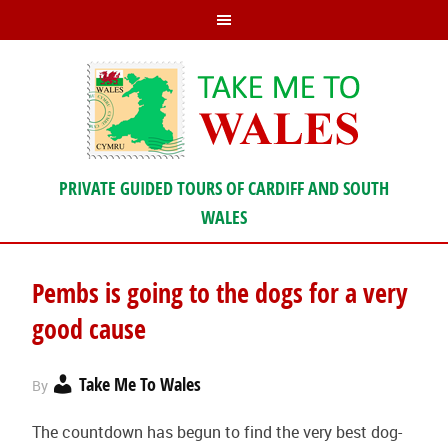
PRIVATE GUIDED TOURS OF CARDIFF AND SOUTH
WALES
Pembs is going to the dogs for a very
good cause
Take Me To Wales
By
The countdown has begun to find the very best dog-