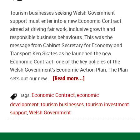
Tourism businesses seeking Welsh Government
support must enter into a new Economic Contract
aimed at driving fair work, inclusive growth and
responsible business behaviours. This was the
message from Cabinet Secretary for Economy and
Transport Ken Skates as he launched the new
Economic Contract- one of the key policies of the
Welsh Government’s Economic Action Plan. The Plan
[Read more...]
sets out our new …
Economic Contract
economic
Tags:
,
development
tourism businesses
tourism investment
,
,
support
Welsh Government
,