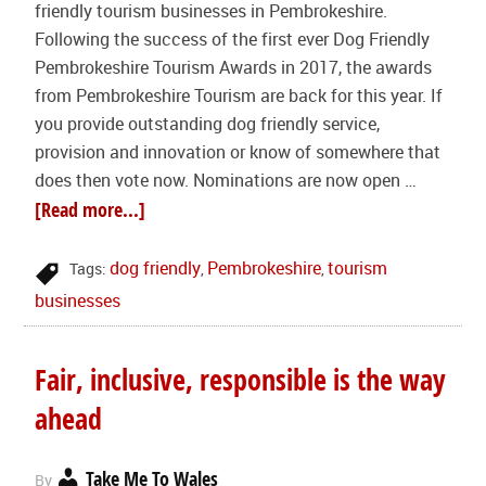
friendly tourism businesses in Pembrokeshire.
Following the success of the first ever Dog Friendly
Pembrokeshire Tourism Awards in 2017, the awards
from Pembrokeshire Tourism are back for this year. If
you provide outstanding dog friendly service,
provision and innovation or know of somewhere that
does then vote now. Nominations are now open …
[Read more...]
dog friendly
Pembrokeshire
tourism
Tags:
,
,
businesses
Fair, inclusive, responsible is the way
ahead
Take Me To Wales
By