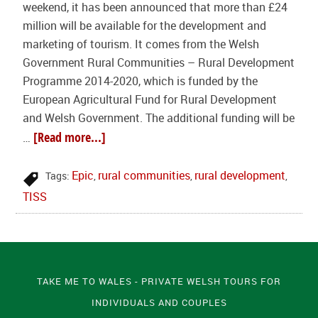
weekend, it has been announced that more than £24
million will be available for the development and
marketing of tourism. It comes from the Welsh
Government Rural Communities – Rural Development
Programme 2014-2020, which is funded by the
European Agricultural Fund for Rural Development
and Welsh Government. The additional funding will be
[Read more...]
…
Epic
rural communities
rural development
Tags:
,
,
,
TISS
TAKE ME TO WALES - PRIVATE WELSH TOURS FOR
INDIVIDUALS AND COUPLES