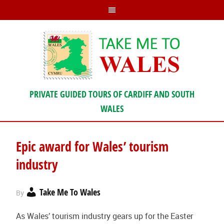
PRIVATE GUIDED TOURS OF CARDIFF AND SOUTH
WALES
Epic award for Wales’ tourism
industry
Take Me To Wales
By
As Wales’ tourism industry gears up for the Easter