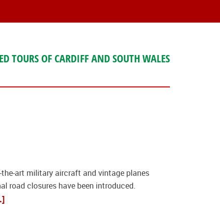
ED TOURS OF CARDIFF AND SOUTH WALES
he-art military aircraft and vintage planes
nal road closures have been introduced.
.]