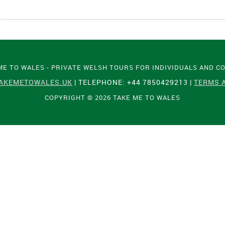
ME TO WALES - PRIVATE WELSH TOURS FOR INDIVIDUALS AND C
AKEMETOWALES.UK
| TELEPHONE: +44 7850429213 |
TERMS 
COPYRIGHT © 2026 TAKE ME TO WALES