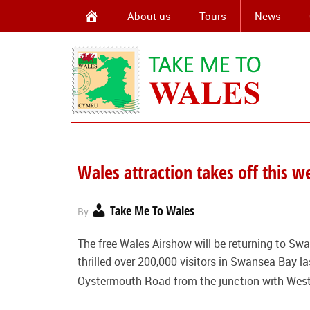
About us
Tours
News
Wales attraction takes off this 
Take Me To Wales
By
The free Wales Airshow will be returning to Swa
thrilled over 200,000 visitors in Swansea Bay 
Oystermouth Road from the junction with Wes