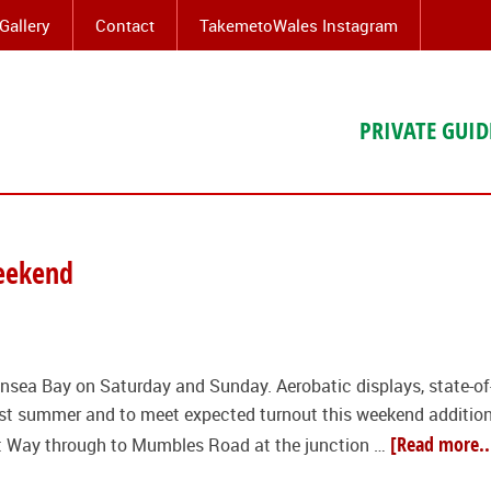
Gallery
Contact
TakemetoWales Instagram
PRIVATE GUID
weekend
nsea Bay on Saturday and Sunday. Aerobatic displays, state-of-t
last summer and to meet expected turnout this weekend additio
[Read more..
t Way through to Mumbles Road at the junction …