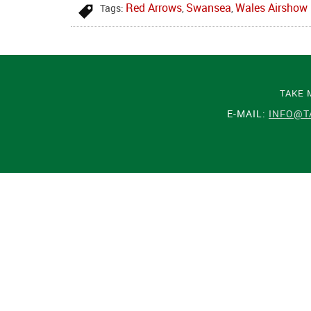
Red Arrows
Swansea
Wales Airshow
Tags:
,
,
TAKE 
E-MAIL:
INFO@T