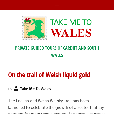
PRIVATE GUIDED TOURS OF CARDIFF AND SOUTH
WALES
On the trail of Welsh liquid gold
Take Me To Wales
By
The English and Welsh Whisky Trail has been
launched to celebrate the growth of a sector that lay