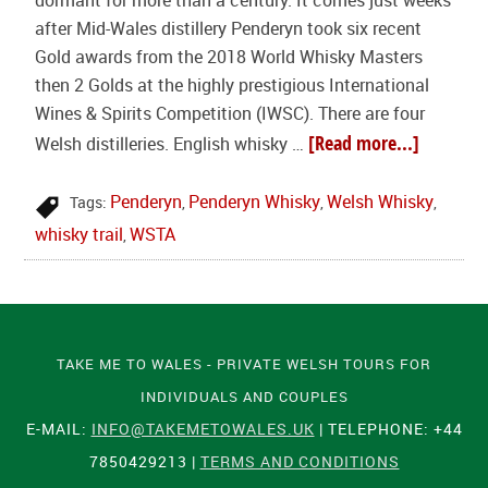
dormant for more than a century. It comes just weeks
after Mid-Wales distillery Penderyn took six recent
Gold awards from the 2018 World Whisky Masters
then 2 Golds at the highly prestigious International
Wines & Spirits Competition (IWSC). There are four
[Read more...]
Welsh distilleries. English whisky …
Penderyn
Penderyn Whisky
Welsh Whisky
Tags:
,
,
,
whisky trail
WSTA
,
TAKE ME TO WALES - PRIVATE WELSH TOURS FOR
INDIVIDUALS AND COUPLES
E-MAIL:
INFO@TAKEMETOWALES.UK
| TELEPHONE: +44
7850429213 |
TERMS AND CONDITIONS