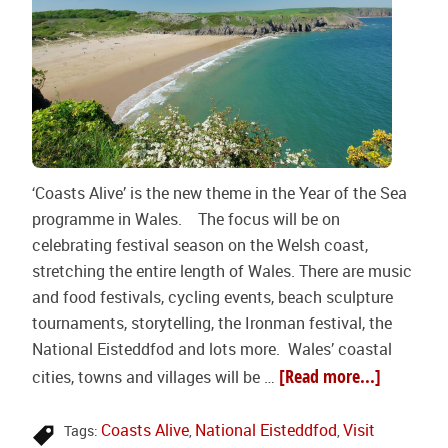
‘Coasts Alive’ is the new theme in the Year of the Sea
programme in Wales. The focus will be on
celebrating festival season on the Welsh coast,
stretching the entire length of Wales. There are music
and food festivals, cycling events, beach sculpture
tournaments, storytelling, the Ironman festival, the
National Eisteddfod and lots more. Wales’ coastal
[Read more...]
cities, towns and villages will be …
Coasts Alive
National Eisteddfod
Visit
Tags:
,
,