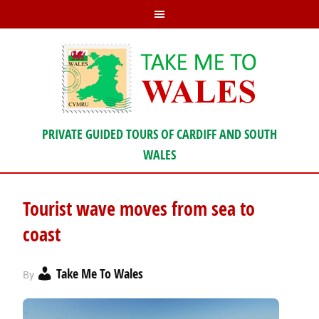
PRIVATE GUIDED TOURS OF CARDIFF AND SOUTH
WALES
Tourist wave moves from sea to
coast
Take Me To Wales
By