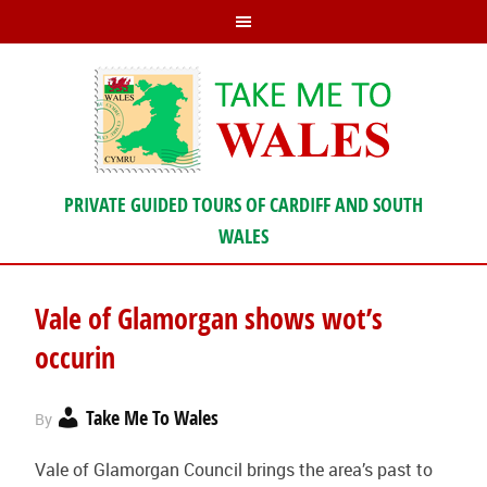
PRIVATE GUIDED TOURS OF CARDIFF AND SOUTH
WALES
Vale of Glamorgan shows wot’s
occurin
Take Me To Wales
By
Vale of Glamorgan Council brings the area’s past to