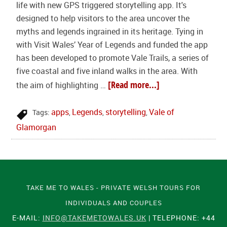
life with new GPS triggered storytelling app. It's
designed to help visitors to the area uncover the
myths and legends ingrained in its heritage. Tying in
with Visit Wales’ Year of Legends and funded the app
has been developed to promote Vale Trails, a series of
five coastal and five inland walks in the area. With
[Read more...]
the aim of highlighting …
apps
Legends
storytelling
Vale of
Tags:
,
,
,
Glamorgan
TAKE ME TO WALES - PRIVATE WELSH TOURS FOR
INDIVIDUALS AND COUPLES
E-MAIL:
INFO@TAKEMETOWALES.UK
| TELEPHONE: +44