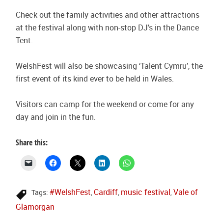
Check out the family activities and other attractions
at the festival along with non-stop DJ’s in the Dance
Tent.
WelshFest will also be showcasing ‘Talent Cymru’, the
first event of its kind ever to be held in Wales.
Visitors can camp for the weekend or come for any
day and join in the fun.
Share this:
#WelshFest
Cardiff
music festival
Vale of
Tags:
,
,
,
Glamorgan