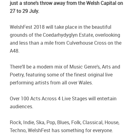
just a stone’s throw away from the Welsh Capital on
27 to 29 July.
WelshFest 2018 will take place in the beautiful
grounds of the Coedarhydyglyn Estate, overlooking
and less than a mile from Culverhouse Cross on the
A48.
There’ll be a modern mix of Music Genre’s, Arts and
Poetry, featuring some of the finest original live
performing artists from all over Wales.
Over 100 Acts Across 4 Live Stages will entertain
audiences.
Rock, Indie, Ska, Pop, Blues, Folk, Classical, House,
Techno, WelshFest has something for everyone.