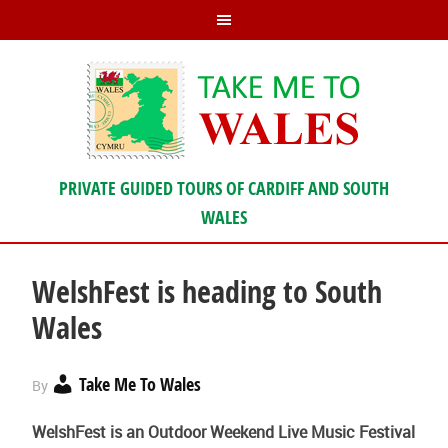
PRIVATE GUIDED TOURS OF CARDIFF AND SOUTH
WALES
WelshFest is heading to South
Wales
Take Me To Wales
By
WelshFest is an Outdoor Weekend Live Music Festival