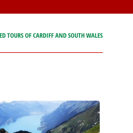
ED TOURS OF CARDIFF AND SOUTH WALES