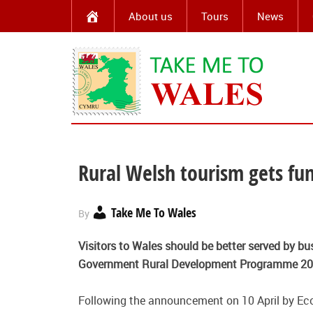
About us
Tours
News
Rural Welsh tourism gets fu
Take Me To Wales
By
Visitors to Wales should be better served by bus
Government Rural Development Programme 20
Following the announcement on 10 April by Ec