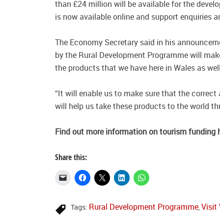
than £24 million will be available for the dev
is now available online and support enquiries ar
The Economy Secretary said in his announceme
by the Rural Development Programme will make
the products that we have here in Wales as wel
“It will enable us to make sure that the correct
will help us take these products to the world t
Find
out more information on tourism funding 
Share this:
Rural Development Programme
Visit
Tags:
,