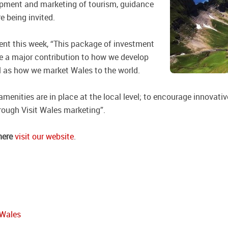
elopment and marketing of tourism, guidance
e being invited.
nt this week, “This package of investment
 a major contribution to how we develop
l as how we market Wales to the world.
 amenities are in place at the local level; to encourage innovat
hrough Visit Wales marketing”.
here
visit our website
.
 Wales