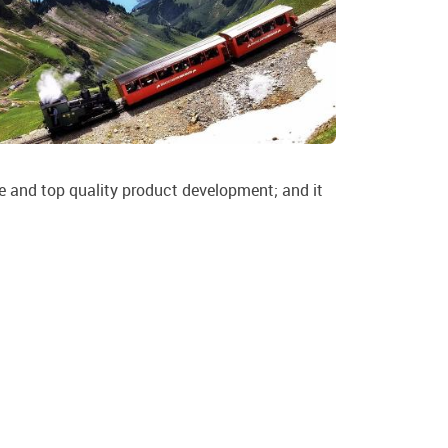
ive and top quality product development; and it