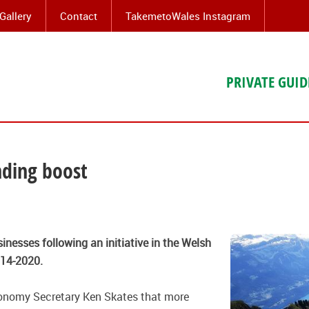
Gallery
Contact
TakemetoWales Instagram
PRIVATE GUID
nding boost
inesses following an initiative in the
Welsh
14-2020.
onomy Secretary Ken Skates that more