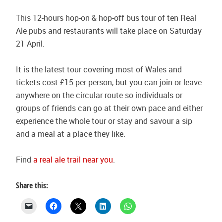
This 12-hours hop-on & hop-off bus tour of ten Real
Ale pubs and restaurants will take place on Saturday
21 April.
It is the latest tour covering most of Wales and
tickets cost £15 per person, but you can join or leave
anywhere on the circular route so individuals or
groups of friends can go at their own pace and either
experience the whole tour or stay and savour a sip
and a meal at a place they like.
Find
a real ale trail near you
.
Share this: