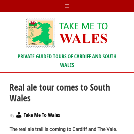
PRIVATE GUIDED TOURS OF CARDIFF AND SOUTH
WALES
Real ale tour comes to South
Wales
Take Me To Wales
By
The real ale trail is coming to Cardiff and The Vale.