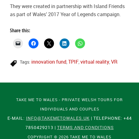
They were created in partnership with Island Friends
as part of Wales’ 2017 Year of Legends campaign.
Share this:
innovation fund
TPIF
virtual reality
VR
Tags:
,
,
,
TAKE ME TO WALES - PRIVATE WELSH TOURS FOR
INDIVIDUALS AND COUPLES
E-MAIL:
INFO@TAKEMETOWALES.UK
| TELEPHONE: +44
7850429213 |
TERMS AND CONDITIONS
COPYRIGHT © 2026 TAKE ME TO WALES