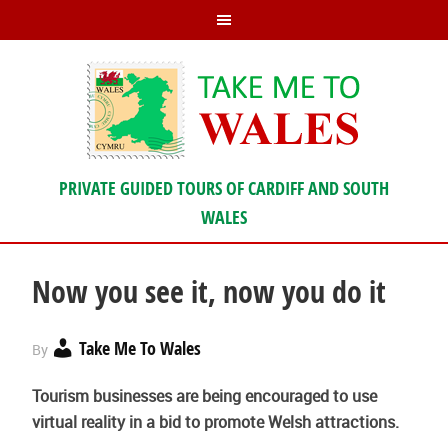
PRIVATE GUIDED TOURS OF CARDIFF AND SOUTH
WALES
Now you see it, now you do it
Take Me To Wales
By
Tourism businesses are being encouraged to use
virtual reality in a bid to promote Welsh attractions.