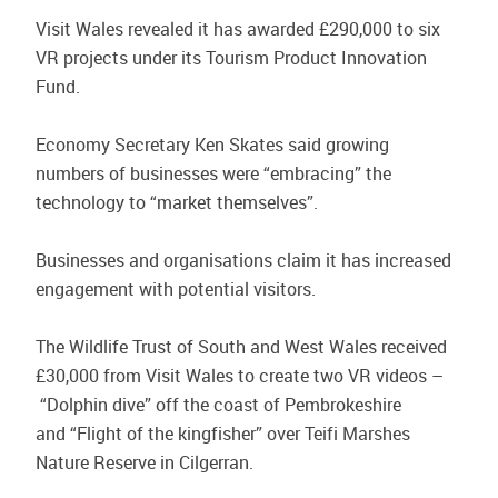
Visit Wales revealed it has awarded £290,000 to six
VR projects under its Tourism Product Innovation
Fund.
Economy Secretary Ken Skates said growing
numbers of businesses were “embracing” the
technology to “market themselves”.
Businesses and organisations claim it has increased
engagement with potential visitors.
The Wildlife Trust of South and West Wales received
£30,000 from Visit Wales to create two VR videos –
“Dolphin dive” off the coast of Pembrokeshire
and “Flight of the kingfisher” over Teifi Marshes
Nature Reserve in Cilgerran.