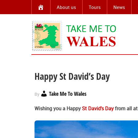
About us
Tours
News
Happy St David’s Day
Take Me To Wales
By
Wishing you a Happy
St David’s Day
from all a