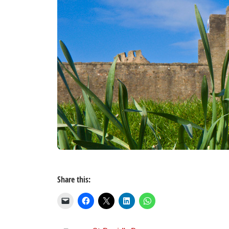
Share this: