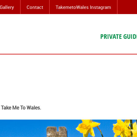
Gallery
Contact
TakemetoWales Instagram
PRIVATE GUID
t Take Me To Wales.