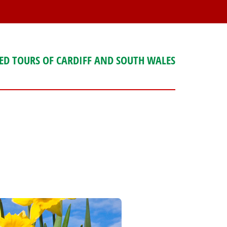
ED TOURS OF CARDIFF AND SOUTH WALES