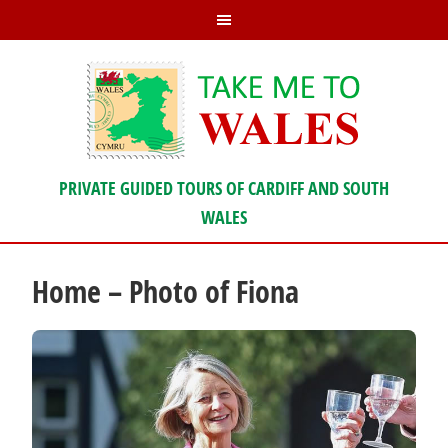
PRIVATE GUIDED TOURS OF CARDIFF AND SOUTH
WALES
Home – Photo of Fiona