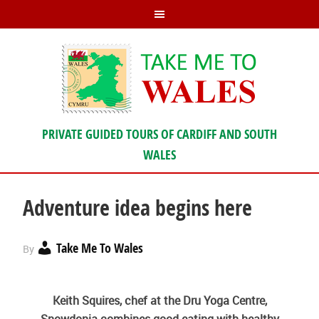
PRIVATE GUIDED TOURS OF CARDIFF AND SOUTH
WALES
Adventure idea begins here
Take Me To Wales
By
Keith Squires, chef at the Dru Yoga Centre,