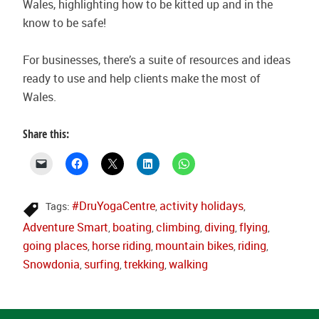
Wales, highlighting how to be kitted up and in the
know to be safe!
For businesses, there’s a suite of resources and ideas
ready to use and help clients make the most of
Wales.
Share this:
#DruYogaCentre
activity holidays
Tags:
,
,
Adventure Smart
boating
climbing
diving
flying
,
,
,
,
,
going places
horse riding
mountain bikes
riding
,
,
,
,
Snowdonia
surfing
trekking
walking
,
,
,