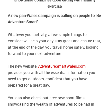
Snowdonia combines good eating with healthy
exercise
A new pan-Wales campaign is calling on people to ‘Be
Adventure Smart’.
Whatever your activity, a few simple things to
consider will help your day stay great and ensure that,
at the end of the day, you travel home safely, looking
forward to your next adventure.
The new website,
AdventureSmartWales.com
,
provides you with all the essential information you
need to get outdoors, confident that you have
prepared for a great day.
You can also check out hree new short films
showcasing the wealth of adventures to be had in